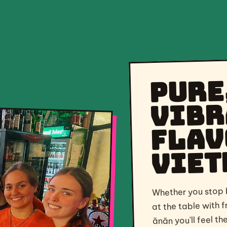
Pure
vibr
flav
Viet
Whether you stop b
at the table with f
ănăn you'll feel t
and taste the best