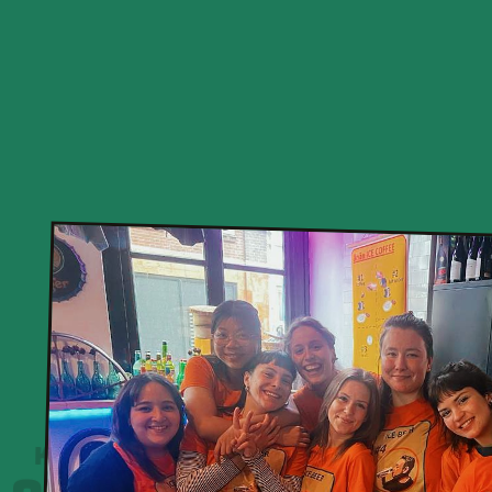
KHOAN CẮT BÊ TÔNG
0931 446 615