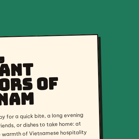
,
ant
ors of
nam
y for a quick bite, a long evening
riends, or dishes to take home: at
he warmth of Vietnamese hospitality
 of streetfood culture. Fresh,