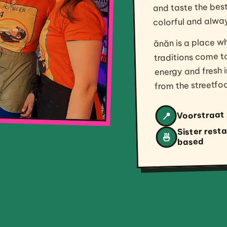
colorful and alwa
ănăn is a place w
traditions come t
energy and fresh i
from the streetfoo
Voorstraat 
📍
Sister rest
🍜
based