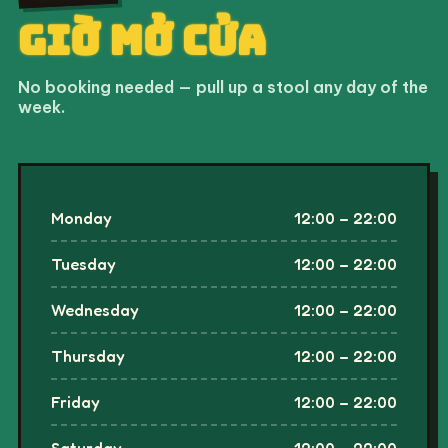
KHOAN CẮT BÊ TÔNG
Tuesday
12:00 – 22:00
0903 616 922
Wednesday
12:00 – 22:00
Thursday
12:00 – 22:00
Friday
12:00 – 22:00
Saturday
12:00 – 22:00
Sunday
12:00 – 22:00
↳ kitchen closes at 21:45
0