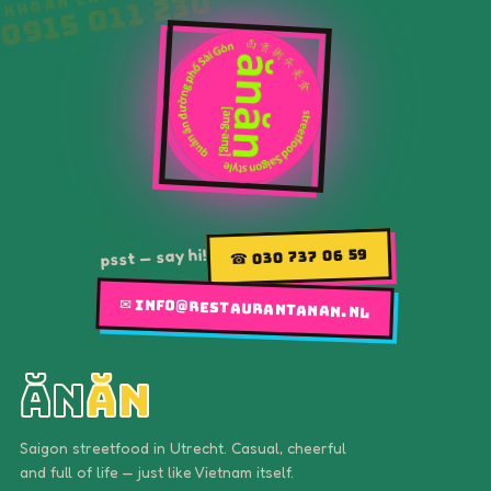
psst — say hi!
☎ 030 737 06 59
✉ info@restaurantanan.nl
ăn
ăn
Saigon streetfood in Utrecht. Casual, cheerful
and full of life — just like Vietnam itself.
MENU
Home
Our menu
Gallery
Story
Find us