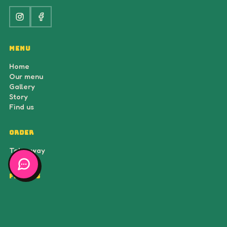
ORDER
Takeaway
FIND US
Voorstraat 25
3512 AH Utrecht
Open daily · 12:00 – 22:00
© 2026 ĂNĂN Saigon Streetfood — all rights reserved.
Made by
BlueBird Media