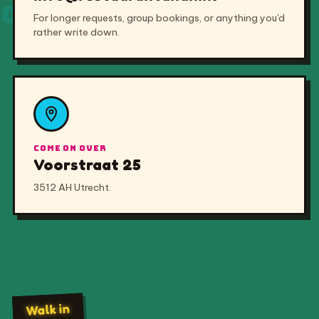
Voorstraat 25
3512 AH Utrecht.
Walk in
GIỜ MỞ CỬA
No booking needed — pull up a stool any day of the
week.
Monday
12:00 – 22:00