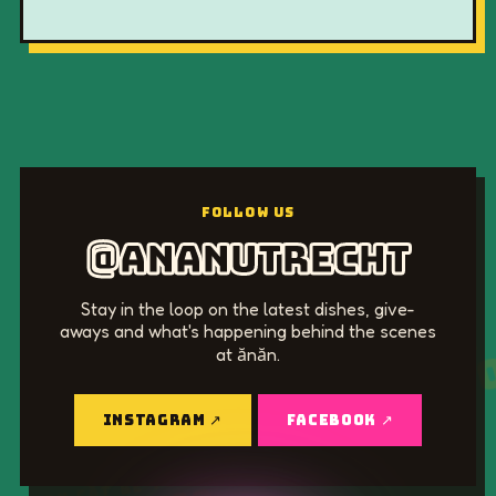
@ananutrecht
Stay in the loop on the latest dishes, give-
aways and what's happening behind the scenes
KHOAN CẮT BÊ TÔNG
at ănăn.
0915 011 23
INSTAGRAM ↗
FACEBOOK ↗
KHOAN CẮT BÊ TÔNG
0915 011 230